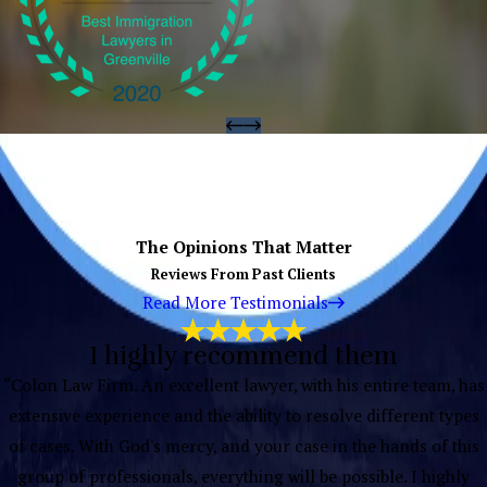
The Opinions That Matter
Reviews From Past Clients
Read More Testimonials
I highly recommend them
“Colon Law Firm. An excellent lawyer, with his entire team, has
extensive experience and the ability to resolve different types
of cases. With God's mercy, and your case in the hands of this
group of professionals, everything will be possible. I highly