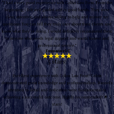
“I had a very good experience with Colón Law Firm. From the
beginning, i felt well guided and in good hands. They were
clear, attentive, and always willing to help and answer my
questions. You can tell they truly care about their clients and
know what they’re doing. I would definitely recommend them
to anyone who needs legal support and wants honest and
professional service.”
- Emmanuel C.
5 stars!
“
Excellent experience with Colon Law Firm! Colon
demonstrated great knowledge and professionalism. Hansel's
attention to detail and dedication were fundamental to
achieving a successful outcome. Highly recommended! 🌟 5
stars!
”