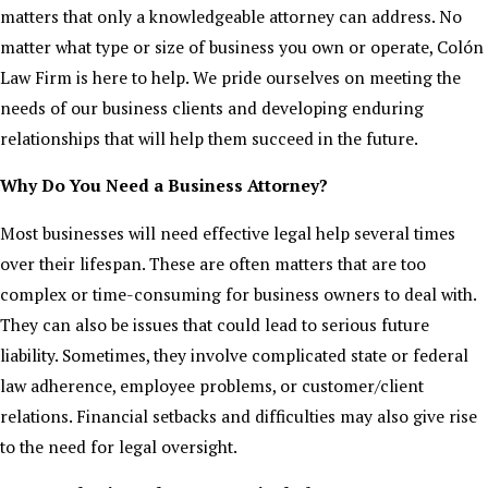
matters that only a knowledgeable attorney can address. No
matter what type or size of business you own or operate, Colón
Law Firm is here to help. We pride ourselves on meeting the
needs of our business clients and developing enduring
relationships that will help them succeed in the future.
Why Do You Need a Business Attorney?
Most businesses will need effective legal help several times
over their lifespan. These are often matters that are too
complex or time-consuming for business owners to deal with.
They can also be issues that could lead to serious future
liability. Sometimes, they involve complicated state or federal
law adherence, employee problems, or customer/client
relations. Financial setbacks and difficulties may also give rise
to the need for legal oversight.