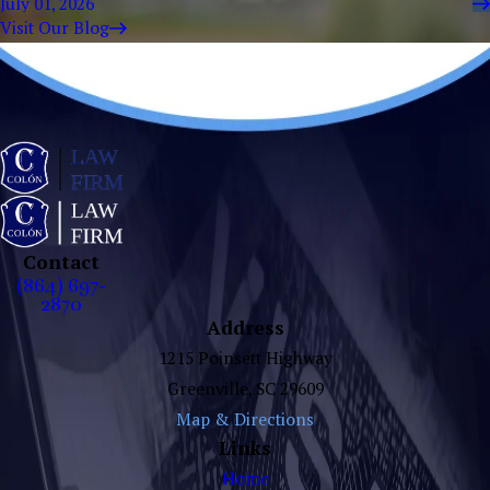
July 01, 2026
Visit Our Blog
Contact
(864) 697-
2870
Address
1215 Poinsett Highway
Greenville, SC 29609
Map & Directions
Links
Home