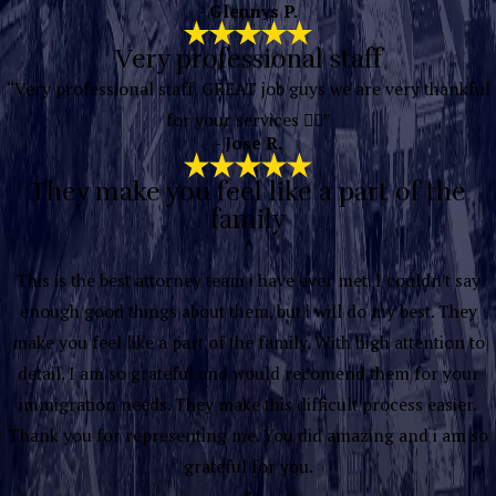
- Glennys P.
Very professional staff
“Very professional staff, GREAT job guys we are very thankful
for your services 👍🏽”
- Jose R.
They make you feel like a part of the
family
“
This is the best attorney team i have ever met. I couldn't say
enough good things about them, but i will do my best. They
make you feel like a part of the family. With high attention to
detail. I am so grateful and would recomend them for your
immigration needs. They make this difficult process easier.
Thank you for representing me. You did amazing and i am so
grateful for you.