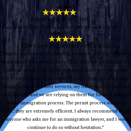
”
- Agnes I.
Excellent law firm
“Excellent law firm, they helped me with my work permit”
- Raymon L.
They are extremely efficient
“I highly recommend the law firm of attorney Colón. Without a
doubt, their client service is excellent. They always address my
concerns and answer all my questions, and they consistently
stay in touch, keeping me updated on the progress of my case.
Thanks to them and their services, my children and I have our
work permits, and we are relying on them for future assistance
in our immigration process. The permit process was very
quick; they are extremely efficient. I always recommend them
to anyone who asks me for an immigration lawyer, and I would
continue to do so without hesitation.”