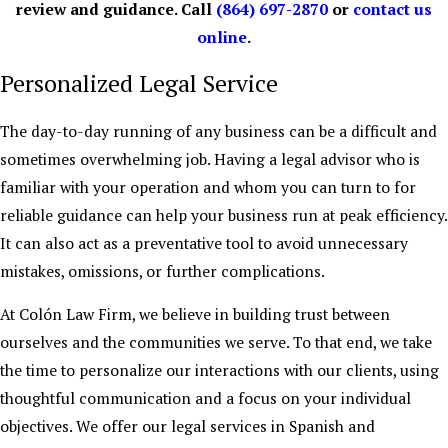
review and guidance. Call
(864) 697-2870
or
contact us
online
.
Personalized Legal Service
The day-to-day running of any business can be a difficult and
sometimes overwhelming job. Having a legal advisor who is
familiar with your operation and whom you can turn to for
reliable guidance can help your business run at peak efficiency.
It can also act as a preventative tool to avoid unnecessary
mistakes, omissions, or further complications.
At Colón Law Firm, we believe in building trust between
ourselves and the communities we serve. To that end, we take
the time to personalize our interactions with our clients, using
thoughtful communication and a focus on your individual
objectives. We offer our legal services in Spanish and