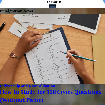
- Isamar R.
Immigration News
Citizenship and Naturalization
How to Study for 128 Civics Questions
(Without Panic)