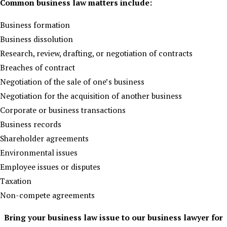
Common business law matters include:
Business formation
Business dissolution
Research, review, drafting, or negotiation of contracts
Breaches of contract
Negotiation of the sale of one’s business
Negotiation for the acquisition of another business
Corporate or business transactions
Business records
Shareholder agreements
Environmental issues
Employee issues or disputes
Taxation
Non-compete agreements
Bring your business law issue to our business lawyer for