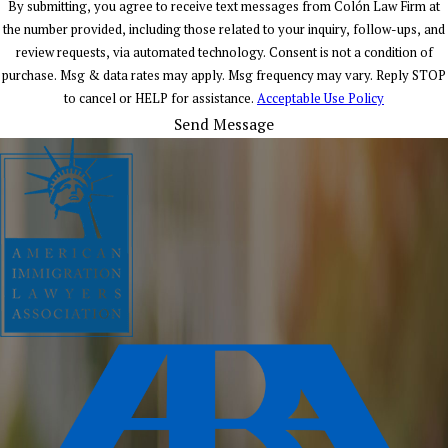
By submitting, you agree to receive text messages from Colón Law Firm at
the number provided, including those related to your inquiry, follow-ups, and
review requests, via automated technology. Consent is not a condition of
purchase. Msg & data rates may apply. Msg frequency may vary. Reply STOP
to cancel or HELP for assistance.
Acceptable Use Policy
Send Message