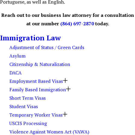
Portuguese, as well as English.
Reach out to our business law attorney for a consultation
at our number
(864) 697-2870
today.
Immigration Law
Adjustment of Status / Green Cards
Asylum
Citizenship & Naturalization
DACA
Employment Based Visas
Family Based Immigration
Short Term Visas
Student Visas
Temporary Worker Visas
USCIS Processing
Violence Against Women Act (VAWA)