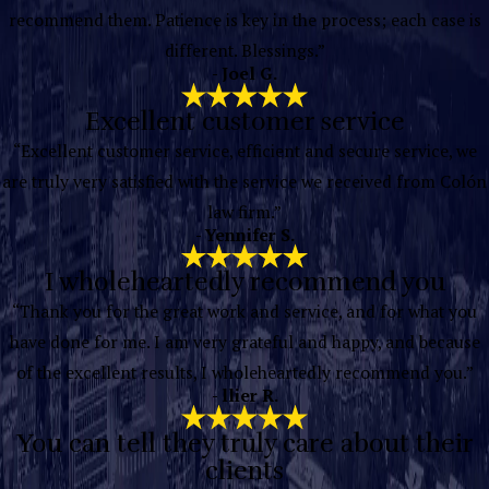
recommend them. Patience is key in the process; each case is
different. Blessings.”
- Joel G.
Excellent customer service
“Excellent customer service, efficient and secure service, we
are truly very satisfied with the service we received from Colón
law firm.”
- Yennifer S.
I wholeheartedly recommend you
“Thank you for the great work and service, and for what you
have done for me. I am very grateful and happy, and because
of the excellent results, I wholeheartedly recommend you.”
- llier R.
You can tell they truly care about their
clients