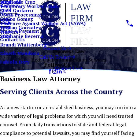
Stephanie Cruz
ICE Hold
2024
Reviews
Temporary Worker Visas
Cecil Guifarro
2023
News
USCIS Processing
Carlos Gomez
2022
FAQs
Violence Against Women Act (VAWA)
Tristan Gonzalez
2021
Make A Payment
Waivers
Stephanie Becerra
2020
Contact Us
Brandi Whittenberg
Contact Us
Business Law
Gineth Mendoza
Call Us Today!
High Quality Immigration Services
Fabiola Doty
Follow Us
Contact Us
Business Law Attorney
Serving Clients Across the Country
As a new startup or an established business, you may run into a
wide variety of legal problems for which you will need trusted
counsel. From daily transactions to state and federal legal
compliance to potential lawsuits, you may find yourself facing