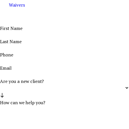
Waivers
Contact Us Today
Get the Help You Deserve From Our Trusted Legal Team
First Name
Last Name
Phone
Email
Are you a new client?
How can we help you?