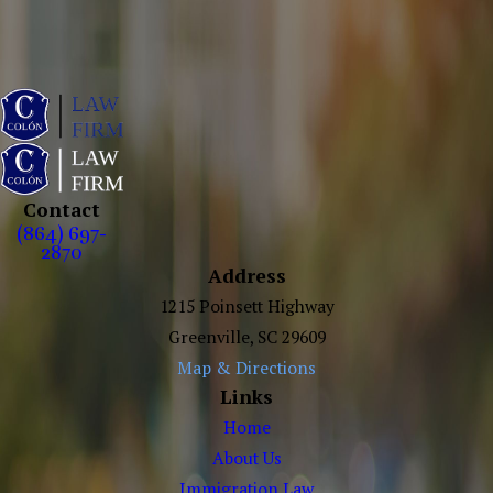
Contact
(864) 697-
2870
Address
1215 Poinsett Highway
Greenville, SC 29609
Map & Directions
Links
Home
About Us
Immigration Law