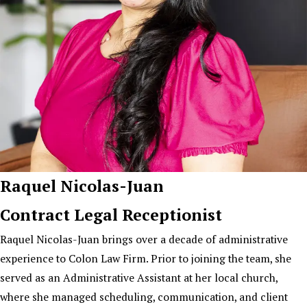
Raquel Nicolas-Juan
Contract Legal Receptionist
Raquel Nicolas-Juan brings over a decade of administrative
experience to Colon Law Firm. Prior to joining the team, she
served as an Administrative Assistant at her local church,
where she managed scheduling, communication, and client