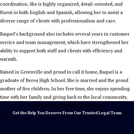
coordination. She is highly organized, detail-oriented, and
fluent in both English and Spanish, allowing her to assist a
diverse range of clients with professionalism and care.
Raquel’s background also includes several years in customer
service and team management, which have strengthened her
ability to support both staff and clients with efficiency and
warmth.
Raised in Greenville and proud to call it home, Raquel is a
graduate of Berea High School. She is married and the proud
mother of five children. In her free time, she enjoys spending
time with her family and giving back to the local community.
Schedule a Consultation Today
Get the Help You Deserve From Our Trusted Legal Team
First Name
Last Name