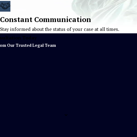
Constant Communication
Stay informed about the status of your case at all times.
sultation Today
rom Our Trusted Legal Team