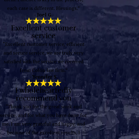
each case is different. Blessings.”
- Joel G.
Excellent customer
service
“Excellent customer service, efficient
and secure service, we are truly very
satisfied with the service we received
from Colón law firm.”
- Yennifer S.
I wholeheartedly
recommend you
“Thank you for the great work and
service, and for what you have done for
me. I am very grateful and happy, and
because of the excellent results, I