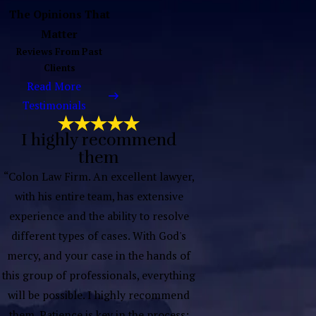
The Opinions That
Matter
Reviews From Past
Clients
Read More
Testimonials
I highly recommend
them
“Colon Law Firm. An excellent lawyer,
with his entire team, has extensive
experience and the ability to resolve
different types of cases. With God's
mercy, and your case in the hands of
this group of professionals, everything
will be possible. I highly recommend
them. Patience is key in the process;