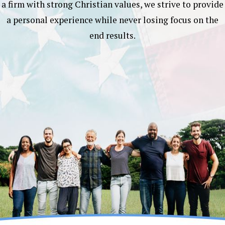
a firm with strong Christian values, we strive to provide
a personal experience while never losing focus on the
end results.