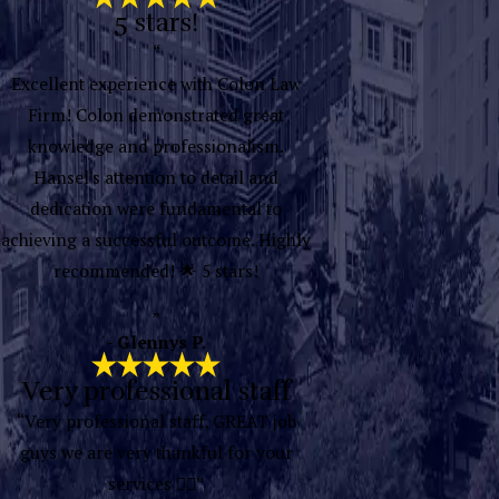
5 stars!
“
Excellent experience with Colon Law
Firm! Colon demonstrated great
knowledge and professionalism.
Hansel's attention to detail and
dedication were fundamental to
achieving a successful outcome. Highly
recommended! 🌟 5 stars!
”
- Glennys P.
Very professional staff
“Very professional staff, GREAT job
guys we are very thankful for your
services 👍🏽”