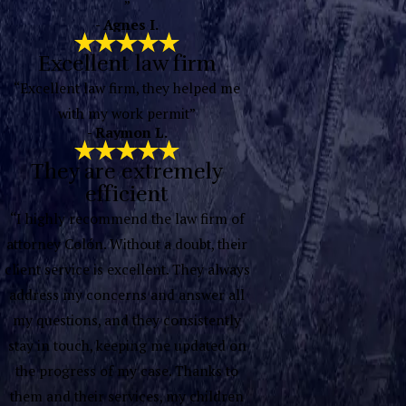
”
- Agnes I.
Excellent law firm
“Excellent law firm, they helped me
with my work permit”
- Raymon L.
They are extremely
efficient
“I highly recommend the law firm of
attorney Colón. Without a doubt, their
client service is excellent. They always
address my concerns and answer all
my questions, and they consistently
stay in touch, keeping me updated on
the progress of my case. Thanks to
them and their services, my children