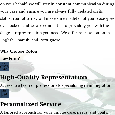
on your behalf. We will stay in constant communication during
your case and ensure you are always fully updated on its
status. Your attorney will make sure no detail of your case goes
overlooked, and we are committed to providing you with the
diligent representation you need. We offer representation in
English, Spanish, and Portuguese.
Why Choose Colón
Law Firm?
High-Quality Representation
Access to a team of professionals specializing in immigration.
Personalized Service
A tailored approach for your unique case, needs, and goals.