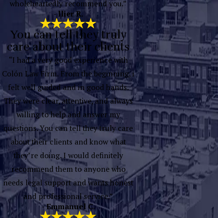
wholeheartedly recommend you.”
- llier R.
You can tell they truly
care about their clients
“I had a very good experience with
Colón Law Firm. From the beginning, i
felt well guided and in good hands.
They were clear, attentive, and always
willing to help and answer my
questions. You can tell they truly care
about their clients and know what
they’re doing. I would definitely
recommend them to anyone who
needs legal support and wants honest
and professional service.”
- Emmanuel C.