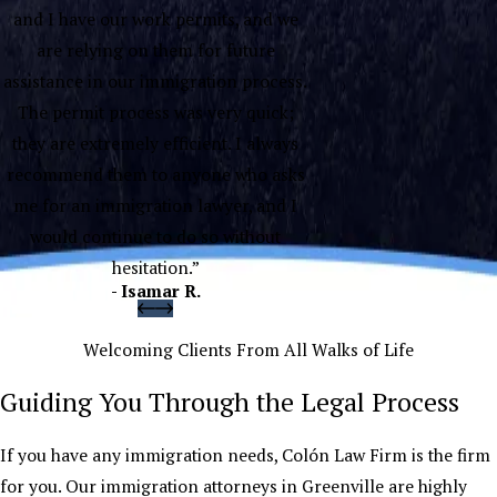
and I have our work permits, and we
are relying on them for future
assistance in our immigration process.
The permit process was very quick;
they are extremely efficient. I always
recommend them to anyone who asks
me for an immigration lawyer, and I
would continue to do so without
hesitation.”
- Isamar R.
Welcoming Clients From All Walks of Life
Guiding You Through the Legal Process
If you have any immigration needs, Colón Law Firm is the firm
for you. Our immigration attorneys in Greenville are highly