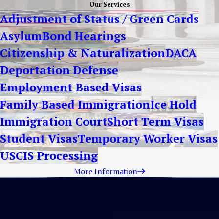
Our Services
Adjustment of Status / Green Cards
Asylum
Bond Hearings
Citizenship & Naturalization
DACA
Deportation Defense
Employment Based Visas
Family Based Immigration
Ice Hold
Immigration Court
Short Term Visas
Student Visas
Temporary Worker Visas
USCIS Processing
More Information