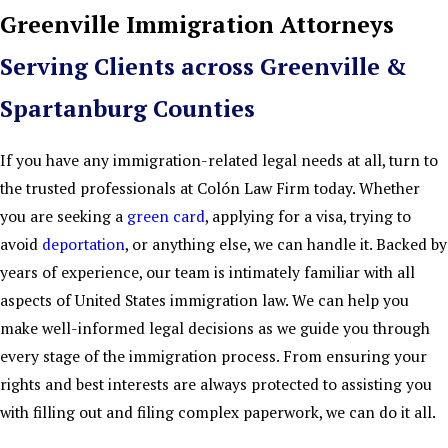
Greenville Immigration Attorneys
Serving Clients across Greenville &
Spartanburg Counties
If you have any immigration-related legal needs at all, turn to
the trusted professionals at Colón Law Firm today. Whether
you are seeking a
green card
, applying for a visa, trying to
avoid
deportation
, or anything else, we can handle it. Backed by
years of experience, our team is intimately familiar with all
aspects of United States immigration law. We can help you
make well-informed legal decisions as we guide you through
every stage of the immigration process. From ensuring your
rights and best interests are always protected to assisting you
with filling out and filing complex paperwork, we can do it all.