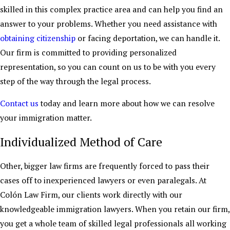
skilled in this complex practice area and can help you find an
answer to your problems. Whether you need assistance with
obtaining citizenship
or facing deportation, we can handle it.
Our firm is committed to providing personalized
representation, so you can count on us to be with you every
step of the way through the legal process.
Contact us
today and learn more about how we can resolve
your immigration matter.
Individualized Method of Care
Other, bigger law firms are frequently forced to pass their
cases off to inexperienced lawyers or even paralegals. At
Colón Law Firm, our clients work directly with our
knowledgeable immigration lawyers. When you retain our firm,
you get a whole team of skilled legal professionals all working