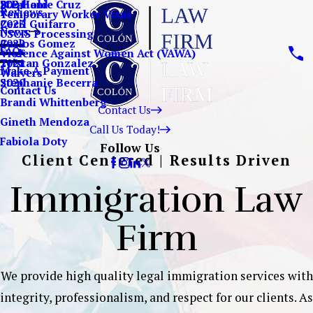
Stephanie Cruz
ICE Hold
2024
Reviews
Temporary Worker Visas
Cecil Guifarro
2023
News
USCIS Processing
Carlos Gomez
2022
FAQs
Violence Against Women Act (VAWA)
Tristan Gonzalez
2021
Make A Payment
Waivers
Stephanie Becerra
2020
Contact Us
Brandi Whittenberg
Contact Us
Gineth Mendoza
Call Us Today!
Fabiola Doty
Follow Us
Client Centered | Results Driven
Immigration Law
Firm
We provide high quality legal immigration services with
integrity, professionalism, and respect for our clients. As