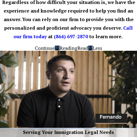
Regardless of how difficult your situation is, we have the
experience and knowledge required to help you find an
answer. You can rely on our firm to provide you with the
personalized and proficient advocacy you deserve.
Call
our firm today
at
(864) 697-2870
to learn more.
Continue
Reading
Read
Less
Serving Your Immigration Legal Needs