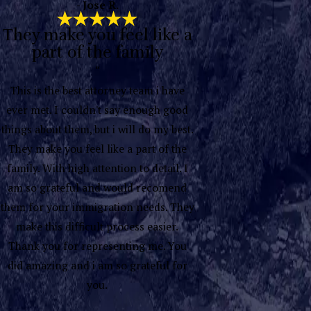
- Jose R.
They make you feel like a
part of the family
“
This is the best attorney team i have
ever met. I couldn't say enough good
things about them, but i will do my best.
They make you feel like a part of the
family. With high attention to detail. I
am so grateful and would recomend
them for your immigration needs. They
make this difficult process easier.
Thank you for representing me. You
did amazing and i am so grateful for
you.