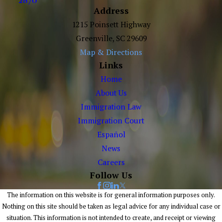
Address
1215 Poinsett Highway
Greenville, SC 29609
Map & Directions
Links
Home
About Us
Immigration Law
Immigration Court
Español
News
Careers
Follow Us
The information on this website is for general information purposes only.
Nothing on this site should be taken as legal advice for any individual case or
situation. This information is not intended to create, and receipt or viewing