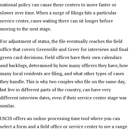
national policy can cause these centers to move faster or
slower over time. When a surge of filings hits a particular
service center, cases waiting there can sit longer before
moving to the next stage.
For adjustment of status, the file eventually reaches the field
office that covers Greenville and Greer for interviews and final
green card decisions. Field offices have their own calendars
and backlogs, determined by how many officers they have, how
many local residents are filing, and what other types of cases
they handle. This is why two couples who file on the same day,
but live in different parts of the country, can have very
different interview dates, even if their service center stage was
similar.
USCIS offers an online processing time tool where you can
select a form and a field office or service center to see a range