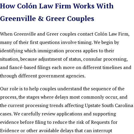
How Colón Law Firm Works With
Greenville & Greer Couples
When Greenville and Greer couples contact Colón Law Firm,
many of their first questions involve timing. We begin by
identifying which immigration process applies to their
situation, because adjustment of status, consular processing,
and fiancé-based filings each move on different timelines and
through different government agencies.
Our role is to help couples understand the sequence of the
process, the stages where delays most commonly occur, and
the current processing trends affecting Upstate South Carolina
cases. We carefully review applications and supporting
evidence before filing to reduce the risk of Requests for
Evidence or other avoidable delays that can interrupt