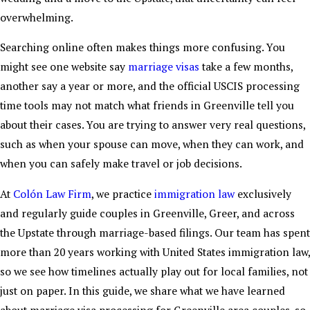
overwhelming.
Searching online often makes things more confusing. You
might see one website say
marriage visas
take a few months,
another say a year or more, and the official USCIS processing
time tools may not match what friends in Greenville tell you
about their cases. You are trying to answer very real questions,
such as when your spouse can move, when they can work, and
when you can safely make travel or job decisions.
At
Colón Law Firm
, we practice
immigration law
exclusively
and regularly guide couples in Greenville, Greer, and across
the Upstate through marriage-based filings. Our team has spent
more than 20 years working with United States immigration law,
so we see how timelines actually play out for local families, not
just on paper. In this guide, we share what we have learned
about marriage visa processing for Greenville area couples, so