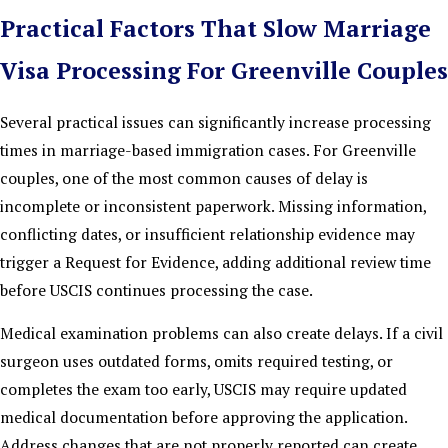
Practical Factors That Slow Marriage
Visa Processing For Greenville Couples
Several practical issues can significantly increase processing
times in marriage-based immigration cases. For Greenville
couples, one of the most common causes of delay is
incomplete or inconsistent paperwork. Missing information,
conflicting dates, or insufficient relationship evidence may
trigger a Request for Evidence, adding additional review time
before USCIS continues processing the case.
Medical examination problems can also create delays. If a civil
surgeon uses outdated forms, omits required testing, or
completes the exam too early, USCIS may require updated
medical documentation before approving the application.
Address changes that are not properly reported can create