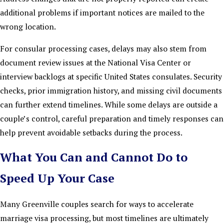
additional problems if important notices are mailed to the
wrong location.
For consular processing cases, delays may also stem from
document review issues at the National Visa Center or
interview backlogs at specific United States consulates. Security
checks, prior immigration history, and missing civil documents
can further extend timelines. While some delays are outside a
couple’s control, careful preparation and timely responses can
help prevent avoidable setbacks during the process.
What You Can and Cannot Do to
Speed Up Your Case
Many Greenville couples search for ways to accelerate
marriage visa processing, but most timelines are ultimately