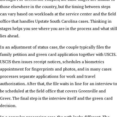
those elsewhere in the country, but the timing between steps
can vary based on workloads at the service center and the field
office that handles Upstate South Carolina cases. Thinking in
stages helps you see where you are in the process and what still
lies ahead.
In an adjustment of status case, the couple typically files the
family petition and green card application together with USCIS.
USCIS then issues receipt notices, schedules a biometrics
appointment for fingerprints and photos, and in many cases
processes separate applications for work and travel
authorization. After that, the file waits in line for an interview to
be scheduled at the field office that covers Greenville and
Greer. The final step is the interview itself and the green card
decision.
In a consular processing case, the path looks different. The