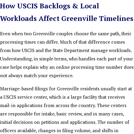
How USCIS Backlogs & Local
Workloads Affect Greenville Timelines
Even when two Greenville couples choose the same path, their
processing times can differ. Much of that difference comes
from how USCIS and the State Department manage workloads.
Understanding, in simple terms, who handles each part of your
case helps explain why an online processing time number does
not always match your experience.
Marriage-based filings for Greenville residents usually start at
a USCIS service center, which is a large facility that receives
mail-in applications from across the country. These centers
are responsible for intake, basic review, and in many cases,
initial decisions on petitions and applications. The number of
officers available, changes in filing volume, and shifts in