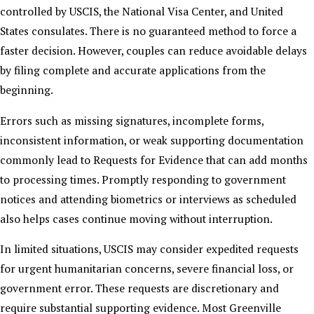
controlled by USCIS, the National Visa Center, and United
States consulates. There is no guaranteed method to force a
faster decision. However, couples can reduce avoidable delays
by filing complete and accurate applications from the
beginning.
Errors such as missing signatures, incomplete forms,
inconsistent information, or weak supporting documentation
commonly lead to Requests for Evidence that can add months
to processing times. Promptly responding to government
notices and attending biometrics or interviews as scheduled
also helps cases continue moving without interruption.
In limited situations, USCIS may consider expedited requests
for urgent humanitarian concerns, severe financial loss, or
government error. These requests are discretionary and
require substantial supporting evidence. Most Greenville