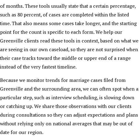
of months. These tools usually state that a certain percentage,
such as 80 percent, of cases are completed within the listed
time. That also means some cases take longer, and the starting
point for the count is specific to each form. We help our
Greenville clients read these tools in context, based on what we
are seeing in our own caseload, so they are not surprised when
their case tracks toward the middle or upper end of a range
instead of the very fastest timeline.
Because we monitor trends for marriage cases filed from
Greenville and the surrounding area, we can often spot when a
particular step, such as interview scheduling, is slowing down
or catching up. We share those observations with our clients
during consultations so they can adjust expectations and plans
without relying only on national averages that may be out of
date for our region.