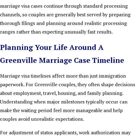
marriage visa cases continue through standard processing
channels, so couples are generally best served by preparing
thorough filings and planning around realistic processing
ranges rather than expecting unusually fast results.
Planning Your Life Around A
Greenville Marriage Case Timeline
Marriage visa timelines affect more than just immigration
paperwork. For Greenville couples, they often shape decisions
about employment, travel, housing, and family planning.
Understanding when major milestones typically occur can
make the waiting period feel more manageable and help
couples avoid unrealistic expectations.
For adjustment of status applicants, work authorization may