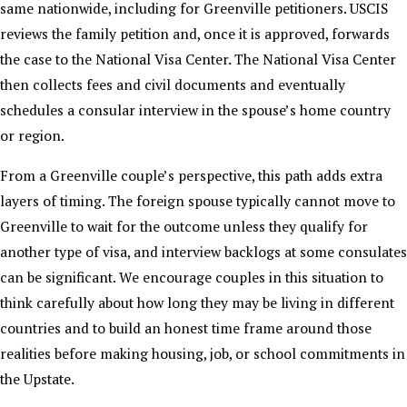
same nationwide, including for Greenville petitioners. USCIS
reviews the family petition and, once it is approved, forwards
the case to the National Visa Center. The National Visa Center
then collects fees and civil documents and eventually
schedules a consular interview in the spouse’s home country
or region.
From a Greenville couple’s perspective, this path adds extra
layers of timing. The foreign spouse typically cannot move to
Greenville to wait for the outcome unless they qualify for
another type of visa, and interview backlogs at some consulates
can be significant. We encourage couples in this situation to
think carefully about how long they may be living in different
countries and to build an honest time frame around those
realities before making housing, job, or school commitments in
the Upstate.