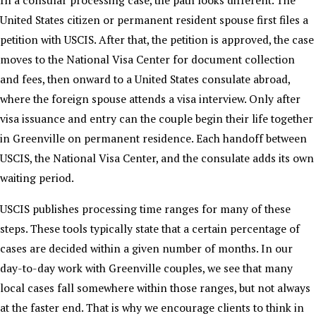
United States citizen or permanent resident spouse first files a
petition with USCIS. After that, the petition is approved, the case
moves to the National Visa Center for document collection
and fees, then onward to a United States consulate abroad,
where the foreign spouse attends a visa interview. Only after
visa issuance and entry can the couple begin their life together
in Greenville on permanent residence. Each handoff between
USCIS, the National Visa Center, and the consulate adds its own
waiting period.
USCIS publishes processing time ranges for many of these
steps. These tools typically state that a certain percentage of
cases are decided within a given number of months. In our
day-to-day work with Greenville couples, we see that many
local cases fall somewhere within those ranges, but not always
at the faster end. That is why we encourage clients to think in