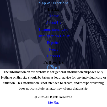
Map & Directions
Links
Home
About Us
Immigration Law
Immigration Court
Español
News
Careers
Follow Us
The information on this website is for general information purposes only.
Nothing on this site should be taken as legal advice for any individual case or
situation. This information is not intended to create, and receipt or viewing
does not constitute, an attorney-client relationship.
© 2026 All Rights Reserved.
Site Map