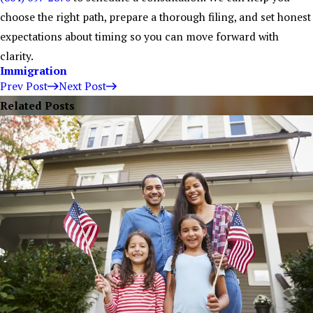
choose the right path, prepare a thorough filing, and set honest
expectations about timing so you can move forward with
clarity.
Immigration
Prev Post
Next Post
Related Posts