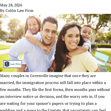
May 28, 2026
By
Colón Law Firm
Many couples in Greenville imagine that once they are
married, the immigration process will fall into place within a
few months. They file the first forms, then months pass without
an interview notice or decision, and the worry sets in. If you
are waiting for your spouse’s papers or trying to plan a
wedding and a move to the Upstate, that uncertainty can feel