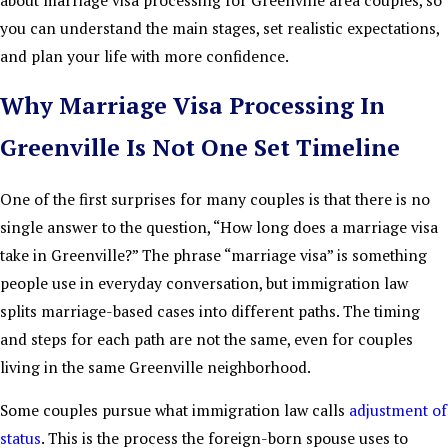
you can understand the main stages, set realistic expectations,
and plan your life with more confidence.
Why Marriage Visa Processing In
Greenville Is Not One Set Timeline
One of the first surprises for many couples is that there is no
single answer to the question, “How long does a marriage visa
take in Greenville?” The phrase “marriage visa” is something
people use in everyday conversation, but immigration law
splits marriage-based cases into different paths. The timing
and steps for each path are not the same, even for couples
living in the same Greenville neighborhood.
Some couples pursue what immigration law calls
adjustment of
status
. This is the process the foreign-born spouse uses to