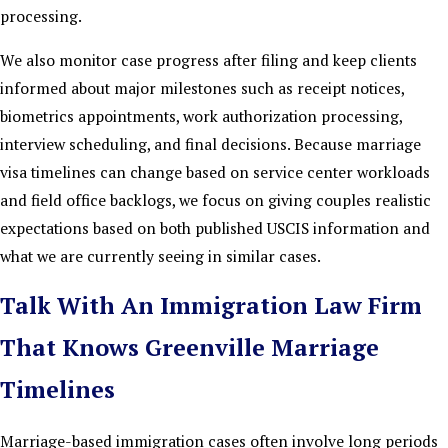
processing.
We also monitor case progress after filing and keep clients
informed about major milestones such as receipt notices,
biometrics appointments, work authorization processing,
interview scheduling, and final decisions. Because marriage
visa timelines can change based on service center workloads
and field office backlogs, we focus on giving couples realistic
expectations based on both published USCIS information and
what we are currently seeing in similar cases.
Talk With An Immigration Law Firm
That Knows Greenville Marriage
Timelines
Marriage-based immigration cases often involve long periods