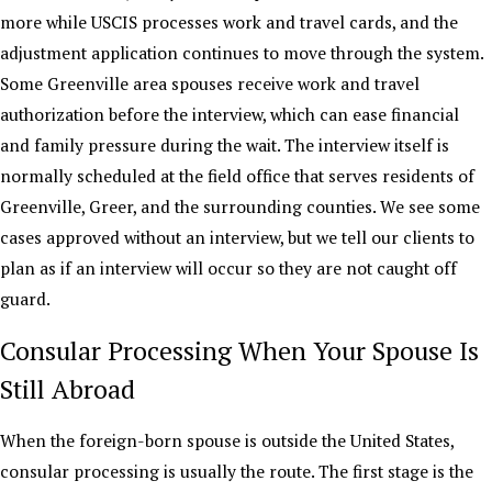
more while USCIS processes work and travel cards, and the
adjustment application continues to move through the system.
Some Greenville area spouses receive work and travel
authorization before the interview, which can ease financial
and family pressure during the wait. The interview itself is
normally scheduled at the field office that serves residents of
Greenville, Greer, and the surrounding counties. We see some
cases approved without an interview, but we tell our clients to
plan as if an interview will occur so they are not caught off
guard.
Consular Processing When Your Spouse Is
Still Abroad
When the foreign-born spouse is outside the United States,
consular processing is usually the route. The first stage is the