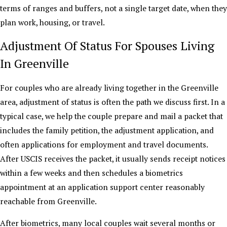
terms of ranges and buffers, not a single target date, when they
plan work, housing, or travel.
Adjustment Of Status For Spouses Living
In Greenville
For couples who are already living together in the Greenville
area, adjustment of status is often the path we discuss first. In a
typical case, we help the couple prepare and mail a packet that
includes the family petition, the adjustment application, and
often applications for employment and travel documents.
After USCIS receives the packet, it usually sends receipt notices
within a few weeks and then schedules a biometrics
appointment at an application support center reasonably
reachable from Greenville.
After biometrics, many local couples wait several months or