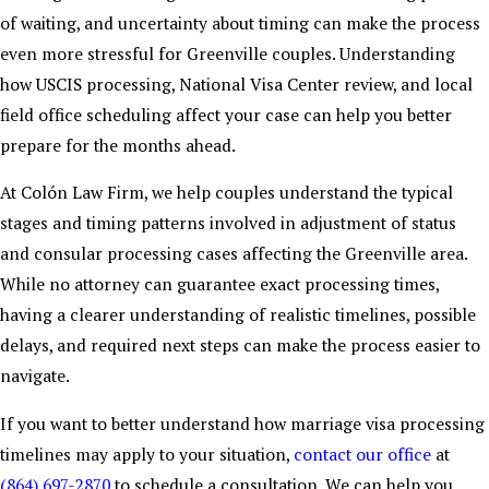
of waiting, and uncertainty about timing can make the process
even more stressful for Greenville couples. Understanding
how USCIS processing, National Visa Center review, and local
field office scheduling affect your case can help you better
prepare for the months ahead.
At Colón Law Firm, we help couples understand the typical
stages and timing patterns involved in adjustment of status
and consular processing cases affecting the Greenville area.
While no attorney can guarantee exact processing times,
having a clearer understanding of realistic timelines, possible
delays, and required next steps can make the process easier to
navigate.
If you want to better understand how marriage visa processing
timelines may apply to your situation,
contact our office
at
(864) 697-2870
to schedule a consultation. We can help you