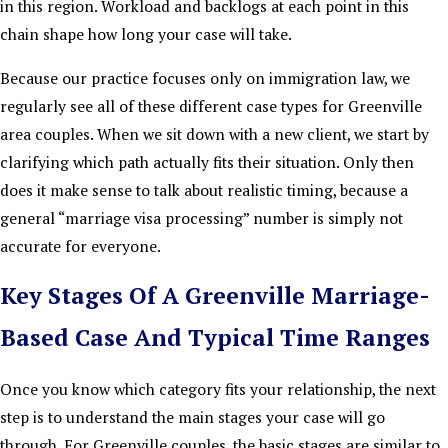
in this region. Workload and backlogs at each point in this
chain shape how long your case will take.
Because our practice focuses only on immigration law, we
regularly see all of these different case types for Greenville
area couples. When we sit down with a new client, we start by
clarifying which path actually fits their situation. Only then
does it make sense to talk about realistic timing, because a
general “marriage visa processing” number is simply not
accurate for everyone.
Key Stages Of A Greenville Marriage-
Based Case And Typical Time Ranges
Once you know which category fits your relationship, the next
step is to understand the main stages your case will go
through. For Greenville couples, the basic stages are similar to