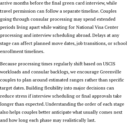
arrive months before the final green card interview, while
travel permission can follow a separate timeline. Couples
going through consular processing may spend extended
periods living apart while waiting for National Visa Center
processing and interview scheduling abroad. Delays at any
stage can affect planned move dates, job transitions, or school
enrollment timelines.
Because processing times regularly shift based on USCIS
workloads and consular backlogs, we encourage Greenville
couples to plan around estimated ranges rather than specific
target dates. Building flexibility into major decisions can
reduce stress if interview scheduling or final approvals take
longer than expected. Understanding the order of each stage
also helps couples better anticipate what usually comes next
and how long each phase may realistically last.