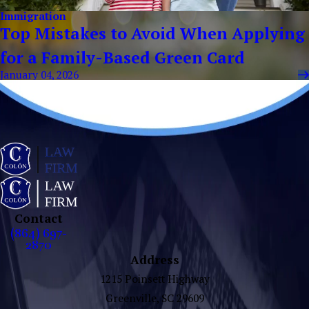
Immigration
Top Mistakes to Avoid When Applying
for a Family-Based Green Card
January 04, 2026
Contact
(864) 697-
2870
Address
1215 Poinsett Highway
Greenville, SC 29609