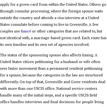
apply for a green card from within the United States. Others go
through consular processing, where the foreign spouse waits
outside the country and attends a visa interview at a United
States consulate before coming to live in Greenville. A few
couples use
fiancé
or other categories that are related to, but
not identical with, a marriage-based green card. Each route has
its own timeline and its own set of agencies involved.
The status of the sponsoring spouse also affects timing. A
United States citizen petitioning for a husband or wife often
sees faster movement than a permanent resident petitioning
for a spouse, because the categories in the law are structured
differently. On top of that, Greenville and Greer residents deal
with more than one USCIS office. National service centers
handle many of the initial steps, and a specific USCIS field
office handles interviews and final decisions for people living