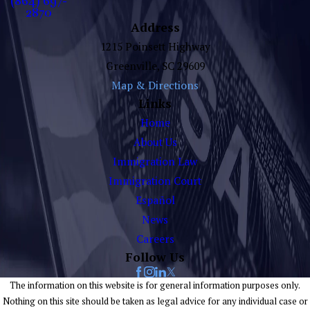
(864) 697-
2870
Address
1215 Poinsett Highway
Greenville, SC 29609
Map & Directions
Links
Home
About Us
Immigration Law
Immigration Court
Español
News
Careers
Follow Us
The information on this website is for general information purposes only.
Nothing on this site should be taken as legal advice for any individual case or