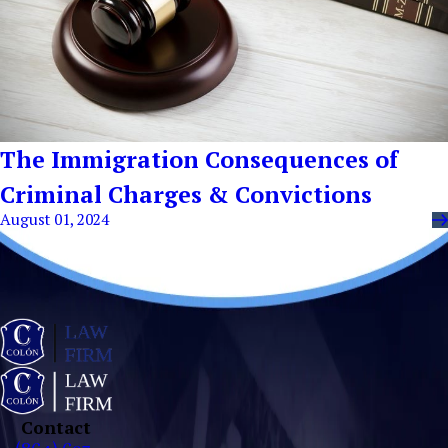
The Immigration Consequences of
Criminal Charges & Convictions
August 01, 2024
Contact