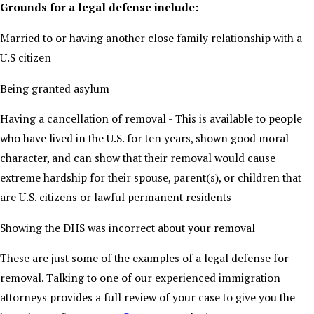
Grounds for a legal defense include:
Married to or having another close family relationship with a
U.S citizen
Being granted asylum
Having a cancellation of removal - This is available to people
who have lived in the U.S. for ten years, shown good moral
character, and can show that their removal would cause
extreme hardship for their spouse, parent(s), or children that
are U.S. citizens or lawful permanent residents
Showing the DHS was incorrect about your removal
These are just some of the examples of a legal defense for
removal. Talking to one of our experienced immigration
attorneys provides a full review of your case to give you the