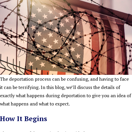
The deportation process can be confusing, and having to face
it can be terrifying. In this blog, we’ll discuss the details of
exactly what happens during deportation to give you an idea of
what happens and what to expect.
How It Begins