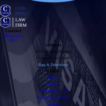
Contact
(864) 697-
2870
Address
1215 Poinsett Highway
Greenville, SC 29609
Map & Directions
Links
Home
About Us
Immigration Law
Immigration Court
Español