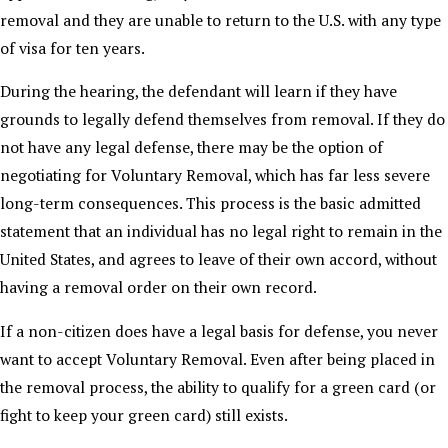
removal and they are unable to return to the U.S. with any type
of visa for ten years.
During the hearing, the defendant will learn if they have
grounds to legally defend themselves from removal. If they do
not have any legal defense, there may be the option of
negotiating for Voluntary Removal, which has far less severe
long-term consequences. This process is the basic admitted
statement that an individual has no legal right to remain in the
United States, and agrees to leave of their own accord, without
having a removal order on their own record.
If a non-citizen does have a legal basis for defense, you never
want to accept Voluntary Removal. Even after being placed in
the removal process, the ability to qualify for a green card (or
fight to keep your green card) still exists.