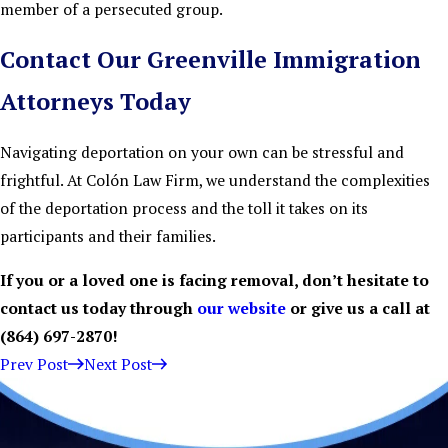
member of a persecuted group.
Contact Our Greenville Immigration
Attorneys Today
Navigating deportation on your own can be stressful and
frightful. At Colón Law Firm, we understand the complexities
of the deportation process and the toll it takes on its
participants and their families.
If you or a loved one is facing removal, don’t hesitate to
contact us today through
our website
or give us a call at
(864) 697-2870
!
Prev Post
Next Post