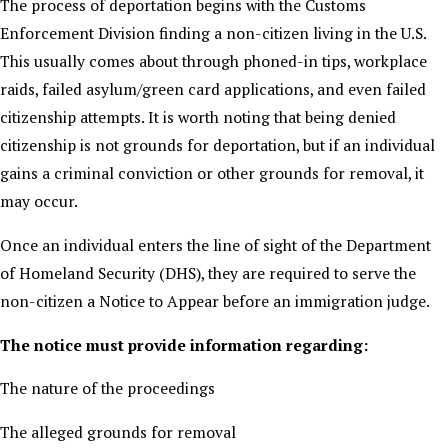
The process of deportation begins with the Customs
Enforcement Division finding a non-citizen living in the U.S.
This usually comes about through phoned-in tips, workplace
raids, failed asylum/green card applications, and even failed
citizenship attempts. It is worth noting that being denied
citizenship is not grounds for deportation, but if an individual
gains a criminal conviction or other grounds for removal, it
may occur.
Once an individual enters the line of sight of the Department
of Homeland Security (DHS), they are required to serve the
non-citizen a Notice to Appear before an immigration judge.
The notice must provide information regarding:
The nature of the proceedings
The alleged grounds for removal