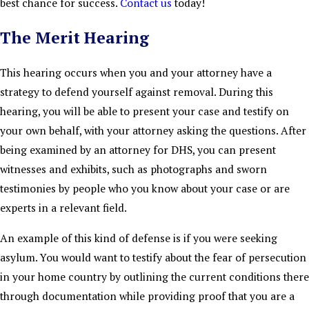
best chance for success.
Contact us
today!
The Merit Hearing
This hearing occurs when you and your attorney have a
strategy to defend yourself against removal. During this
hearing, you will be able to present your case and testify on
your own behalf, with your attorney asking the questions. After
being examined by an attorney for DHS, you can present
witnesses and exhibits, such as photographs and sworn
testimonies by people who you know about your case or are
experts in a relevant field.
An example of this kind of defense is if you were seeking
asylum. You would want to testify about the fear of persecution
in your home country by outlining the current conditions there
through documentation while providing proof that you are a