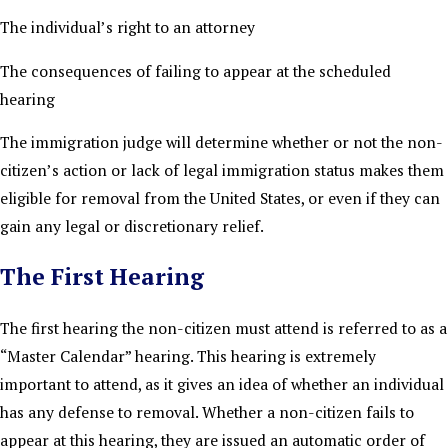
The individual’s right to an attorney
The consequences of failing to appear at the scheduled
hearing
The immigration judge will determine whether or not the non-
citizen’s action or lack of legal immigration status makes them
eligible for removal from the United States, or even if they can
gain any legal or discretionary relief.
The First Hearing
The first hearing the non-citizen must attend is referred to as a
“Master Calendar” hearing. This hearing is extremely
important to attend, as it gives an idea of whether an individual
has any defense to removal. Whether a non-citizen fails to
appear at this hearing, they are issued an automatic order of