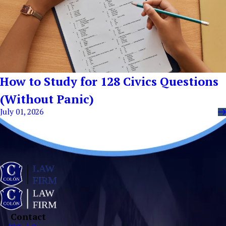
How to Study for 128 Civics Questions
(Without Panic)
July 01, 2026
Contact