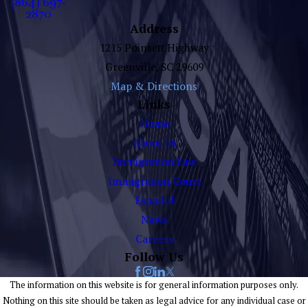
(864) 697-
2870
Address
1215 Poinsett Highway
Greenville, SC 29609
Map & Directions
Links
Home
About Us
Immigration Law
Immigration Court
Español
News
Careers
Follow Us
The information on this website is for general information purposes only.
Nothing on this site should be taken as legal advice for any individual case or