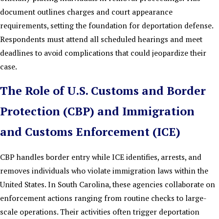
document outlines charges and court appearance
requirements, setting the foundation for deportation defense.
Respondents must attend all scheduled hearings and meet
deadlines to avoid complications that could jeopardize their
case.
The Role of U.S. Customs and Border
Protection (CBP) and Immigration
and Customs Enforcement (ICE)
CBP handles border entry while ICE identifies, arrests, and
removes individuals who violate immigration laws within the
United States. In South Carolina, these agencies collaborate on
enforcement actions ranging from routine checks to large-
scale operations. Their activities often trigger deportation