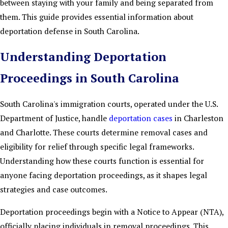
between staying with your family and being separated from
them. This guide provides essential information about
deportation defense in South Carolina.
Understanding Deportation
Proceedings in South Carolina
South Carolina's immigration courts, operated under the U.S.
Department of Justice, handle
deportation cases
in Charleston
and Charlotte. These courts determine removal cases and
eligibility for relief through specific legal frameworks.
Understanding how these courts function is essential for
anyone facing deportation proceedings, as it shapes legal
strategies and case outcomes.
Deportation proceedings begin with a Notice to Appear (NTA),
officially placing individuals in removal proceedings. This