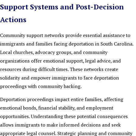
Support Systems and Post-Decision
Actions
Community support networks provide essential assistance to
immigrants and families facing deportation in South Carolina.
Local churches, advocacy groups, and community
organizations offer emotional support, legal advice, and
resources during difficult times. These networks create
solidarity and empower immigrants to face deportation
proceedings with community backing.
Deportation proceedings impact entire families, affecting
emotional bonds, financial stability, and employment
opportunities. Understanding these potential consequences
allows immigrants to make informed decisions and seek
appropriate legal counsel. Strategic planning and community