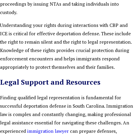
proceedings by issuing NTAs and taking individuals into
custody.
Understanding your rights during interactions with CBP and
ICE is critical for effective deportation defense. These include
the right to remain silent and the right to legal representation.
Knowledge of these rights provides crucial protection during
enforcement encounters and helps immigrants respond
appropriately to protect themselves and their families.
Legal Support and Resources
Finding qualified legal representation is fundamental for
successful deportation defense in South Carolina. Immigration
law is complex and constantly changing, making professional
legal assistance essential for navigating these challenges. An
experienced
immigration lawyer
can prepare defenses,