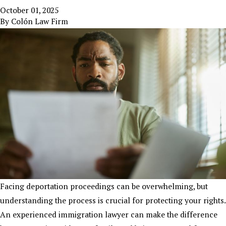
October 01, 2025
By
Colón Law Firm
Facing deportation proceedings can be overwhelming, but
understanding the process is crucial for protecting your rights.
An experienced immigration lawyer can make the difference