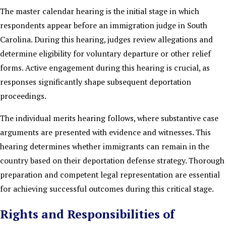
The master calendar hearing is the initial stage in which
respondents appear before an immigration judge in South
Carolina. During this hearing, judges review allegations and
determine eligibility for voluntary departure or other relief
forms. Active engagement during this hearing is crucial, as
responses significantly shape subsequent deportation
proceedings.
The individual merits hearing follows, where substantive case
arguments are presented with evidence and witnesses. This
hearing determines whether immigrants can remain in the
country based on their deportation defense strategy. Thorough
preparation and competent legal representation are essential
for achieving successful outcomes during this critical stage.
Rights and Responsibilities of