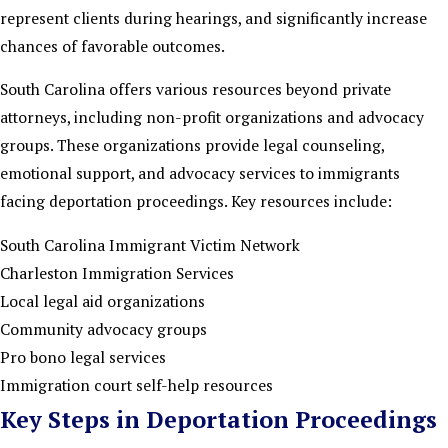
represent clients during hearings, and significantly increase
chances of favorable outcomes.
South Carolina offers various resources beyond private
attorneys, including non-profit organizations and advocacy
groups. These organizations provide legal counseling,
emotional support, and advocacy services to immigrants
facing deportation proceedings. Key resources include:
South Carolina Immigrant Victim Network
Charleston Immigration Services
Local legal aid organizations
Community advocacy groups
Pro bono legal services
Immigration court self-help resources
Key Steps in Deportation Proceedings