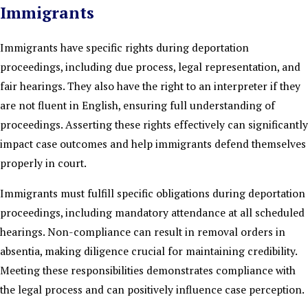
Immigrants
Immigrants have specific rights during deportation
proceedings, including due process, legal representation, and
fair hearings. They also have the right to an interpreter if they
are not fluent in English, ensuring full understanding of
proceedings. Asserting these rights effectively can significantly
impact case outcomes and help immigrants defend themselves
properly in court.
Immigrants must fulfill specific obligations during deportation
proceedings, including mandatory attendance at all scheduled
hearings. Non-compliance can result in removal orders in
absentia, making diligence crucial for maintaining credibility.
Meeting these responsibilities demonstrates compliance with
the legal process and can positively influence case perception.