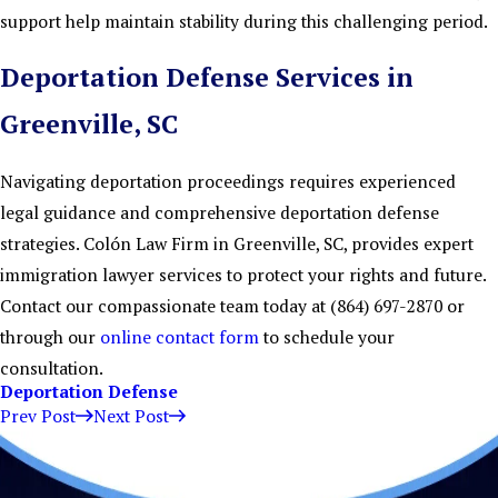
support help maintain stability during this challenging period.
Deportation Defense Services in
Greenville, SC
Navigating deportation proceedings requires experienced
legal guidance and comprehensive deportation defense
strategies. Colón Law Firm in Greenville, SC, provides expert
immigration lawyer services to protect your rights and future.
Contact our compassionate team today at
(864) 697-2870
or
through our
online contact form
to schedule your
consultation.
Deportation Defense
Prev Post
Next Post