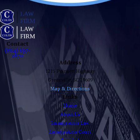
Contact
(864) 697-
2870
Address
1215 Poinsett Highway
Greenville, SC 29609
Map & Directions
Links
Home
About Us
Immigration Law
Immigration Court