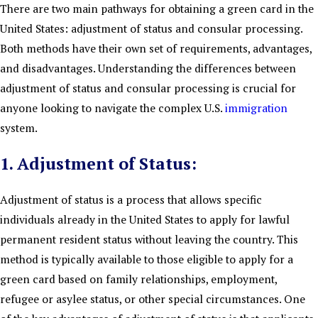
There are two main pathways for obtaining a green card in the
United States: adjustment of status and consular processing.
Both methods have their own set of requirements, advantages,
and disadvantages. Understanding the differences between
adjustment of status and consular processing is crucial for
anyone looking to navigate the complex U.S.
immigration
system.
1. Adjustment of Status:
Adjustment of status is a process that allows specific
individuals already in the United States to apply for lawful
permanent resident status without leaving the country. This
method is typically available to those eligible to apply for a
green card based on family relationships, employment,
refugee or asylee status, or other special circumstances. One