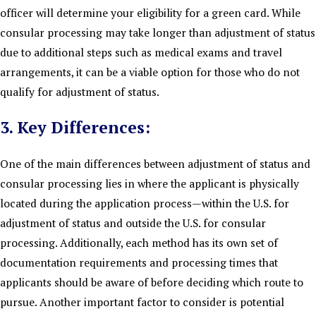
officer will determine your eligibility for a green card. While
consular processing may take longer than adjustment of status
due to additional steps such as medical exams and travel
arrangements, it can be a viable option for those who do not
qualify for adjustment of status.
3. Key Differences:
One of the main differences between adjustment of status and
consular processing lies in where the applicant is physically
located during the application process—within the U.S. for
adjustment of status and outside the U.S. for consular
processing. Additionally, each method has its own set of
documentation requirements and processing times that
applicants should be aware of before deciding which route to
pursue. Another important factor to consider is potential