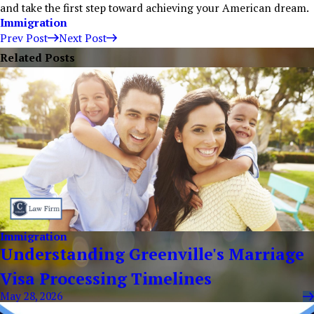
and take the first step toward achieving your American dream.
Immigration
Prev Post
Next Post
Related Posts
Immigration
Understanding Greenville's Marriage
Visa Processing Timelines
May 28, 2026