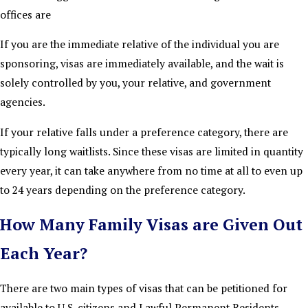
offices are
If you are the immediate relative of the individual you are
sponsoring, visas are immediately available, and the wait is
solely controlled by you, your relative, and government
agencies.
If your relative falls under a preference category, there are
typically long waitlists. Since these visas are limited in quantity
every year, it can take anywhere from no time at all to even up
to 24 years depending on the preference category.
How Many Family Visas are Given Out
Each Year?
There are two main types of visas that can be petitioned for
available to U.S. citizens and Lawful Permanent Residents.