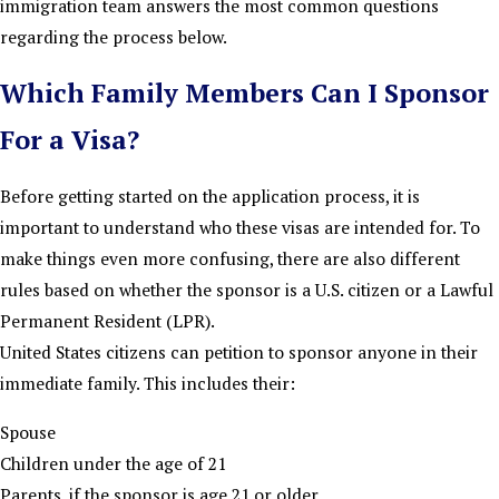
immigration team answers the most common questions
regarding the process below.
Which Family Members Can I Sponsor
For a Visa?
Before getting started on the application process, it is
important to understand who these visas are intended for. To
make things even more confusing, there are also different
rules based on whether the sponsor is a U.S. citizen or a Lawful
Permanent Resident (LPR).
United States citizens can petition to sponsor anyone in their
immediate family. This includes their:
Spouse
Children under the age of 21
Parents, if the sponsor is age 21 or older