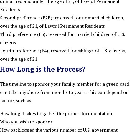
unmarried and under the age of 21, of Lawful Permanent
Residents
Second preference (F2B): reserved for unmarried children,
over the age of 21, of Lawful Permanent Residents
Third preference (F3): reserved for married children of U.S.
citizens
Fourth preference (F4): reserved for siblings of U.S. citizens,
over the age of 21
How Long is the Process?
The timeline to sponsor your family member for a green card
can take anywhere from months to years. This can depend on
factors such as:
How long it takes to gather the proper documentation
Who you wish to sponsor
How backlogged the various number of U.S. government