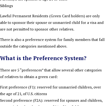
Siblings
Lawful Permanent Residents (Green Card holders) are only
able to sponsor their spouse or unmarried child for a visa and
are not permitted to sponsor other relatives.
There is also a preference system for family members that fall
outside the categories mentioned above.
What is the Preference System?
There are 5 “preferences” that allow several other categories
of relatives to obtain a green card:
First preference (F1): reserved for unmarried children, over
the age of 21, of U.S. citizens
Second preference (F2A): reserved for spouses and children,