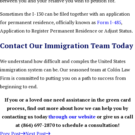
between you and your relative you wish to petition for.
Sometimes the I-130 can be filed together with an application
for permanent residence, officially known as
Form I-485
,
Application to Register Permanent Residence or Adjust Status.
Contact Our Immigration Team Today
We understand how difficult and complex the United States
immigration system can be. Our seasoned team at Colón Law
Firm is committed to putting you on a path to success from
beginning to end.
If you or a loved one need assistance in the green card
process, find out more about how we can help you by
contacting us today
through our website
or give us a call
at
(864) 697-2870
to schedule a consultation!
Prev Post
Next Post