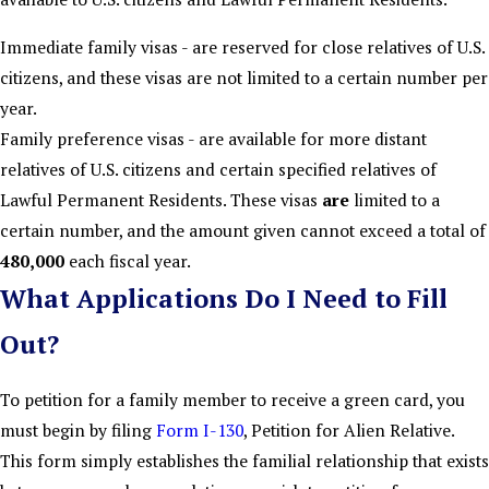
Immediate family visas - are reserved for close relatives of U.S.
citizens, and these visas are not limited to a certain number per
year.
Family preference visas - are available for more distant
relatives of U.S. citizens and certain specified relatives of
Lawful Permanent Residents. These visas
are
limited to a
certain number, and the amount given cannot exceed a total of
480,000
each fiscal year.
What Applications Do I Need to Fill
Out?
To petition for a family member to receive a green card, you
must begin by filing
Form I-130
, Petition for Alien Relative.
This form simply establishes the familial relationship that exists