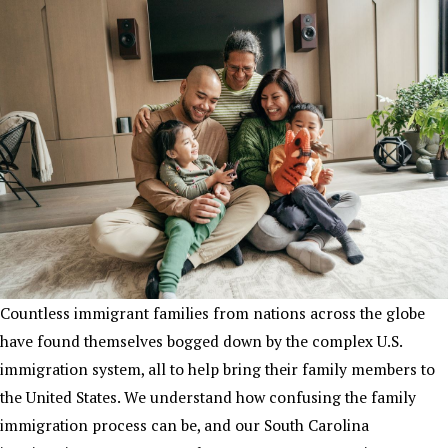
Countless immigrant families from nations across the globe
have found themselves bogged down by the complex U.S.
immigration system, all to help bring their family members to
the United States. We understand how confusing the family
immigration process can be, and our South Carolina