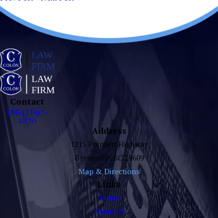
Contact
(864) 697-
2870
Address
1215 Poinsett Highway
Greenville, SC 29609
Map & Directions
Links
Home
About Us